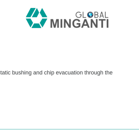
static bushing and chip evacuation through the