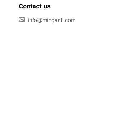
Contact us
info@minganti.com