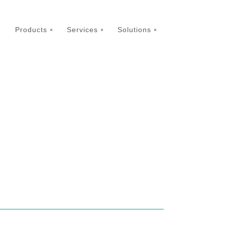
Products
Services
Solutions