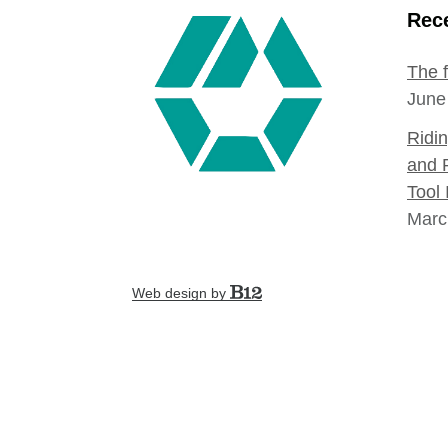
Rece
The 
June
Ridi
and 
Tool 
Marc
Web design by