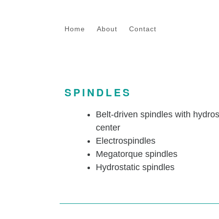
Skip to main content
Home
About
Contact
SPINDLES
Belt-driven spindles with hydro
center
Electrospindles
Megatorque spindles
Hydrostatic spindles