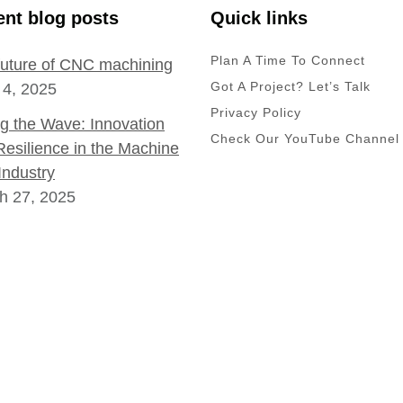
nt blog posts
Quick links
Plan A Time To Connect
future of CNC machining
Got A Project? Let’s Talk
 4, 2025
Privacy Policy
ng the Wave: Innovation
Check Our YouTube Channel
Resilience in the Machine
Industry
h 27, 2025