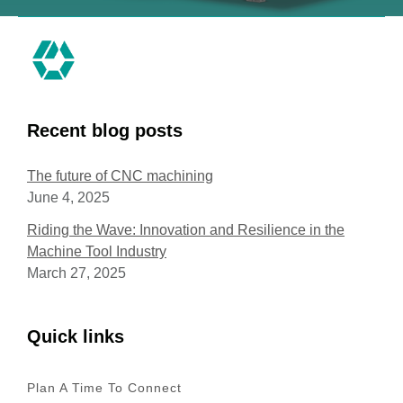
Recent blog posts
The future of CNC machining
June 4, 2025
Riding the Wave: Innovation and Resilience in the
Machine Tool Industry
March 27, 2025
Quick links
Plan A Time To Connect