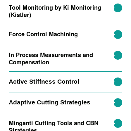
Tool Monitoring by Ki Monitoring
(Kistler)
Force Control Machining
In Process Measurements and
Compensation
Active Stiffness Control
Adaptive Cutting Strategies
Minganti Cutting Tools and CBN
Strategies