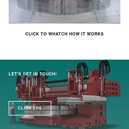
CLICK TO WHATCH HOW IT WORKS
LET'S GET IN TOUCH!
CLICK ERE