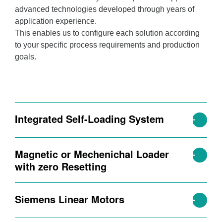
advanced technologies developed through years of
application experience.
This enables us to configure each solution according
to your specific process requirements and production
goals.
Integrated Self-Loading System
Magnetic or Mechenichal Loader
with zero Resetting
Siemens Linear Motors