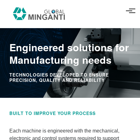
Skip to main content
Engineered solutions for
Manufacturing needs
TECHNOLOGIES DEVELOPED TO ENSURE
PRECISION, QUALITY AND RELIABILITY
BUILT TO IMPROVE YOUR PROCESS
Each machine is engineered with the mechanical,
electronic and control systems required to support