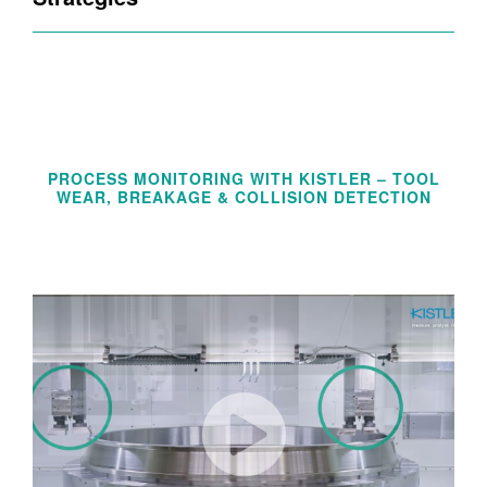
PROCESS MONITORING WITH KISTLER – TOOL
WEAR, BREAKAGE & COLLISION DETECTION