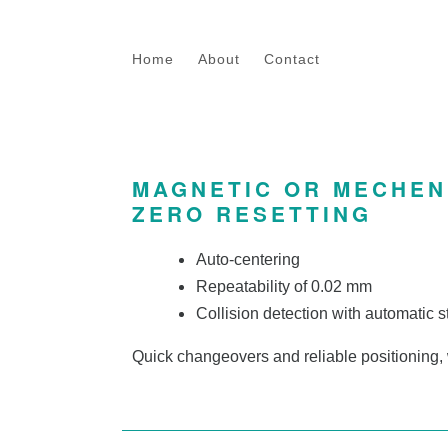
Skip to main content
Home
About
Contact
MAGNETIC OR MECHEN
ZERO RESETTING
Auto-centering
Repeatability of 0.02 mm
Collision detection with automatic s
Quick changeovers and reliable positioning,