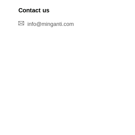
Contact us
info@minganti.com