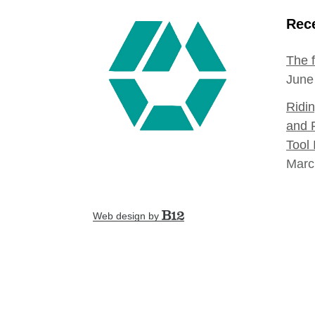
Rece
The 
June
Ridi
and 
Tool 
Marc
Web design by