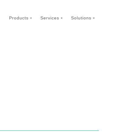
Products
Services
Solutions