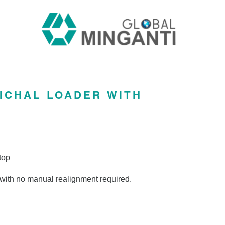
ICHAL LOADER WITH
top
 with no manual realignment required.