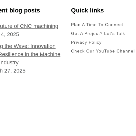
nt blog posts
Quick links
Plan A Time To Connect
future of CNC machining
Got A Project? Let’s Talk
 4, 2025
Privacy Policy
ng the Wave: Innovation
Check Our YouTube Channel
Resilience in the Machine
Industry
h 27, 2025